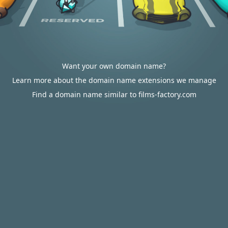
Want your own domain name?
Learn more about the domain name extensions we manage
Find a domain name similar to films-factory.com